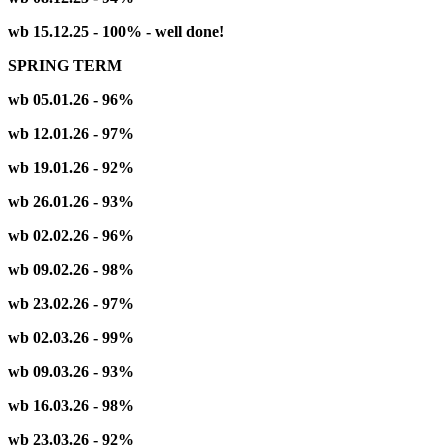
wb 15.12.25 - 100% - well done!
SPRING TERM
wb 05.01.26 - 96%
wb 12.01.26 - 97%
wb 19.01.26 - 92%
wb 26.01.26 - 93%
wb 02.02.26 - 96%
wb 09.02.26 - 98%
wb 23.02.26 - 97%
wb 02.03.26 - 99%
wb 09.03.26 - 93%
wb 16.03.26 - 98%
wb 23.03.26 - 92%