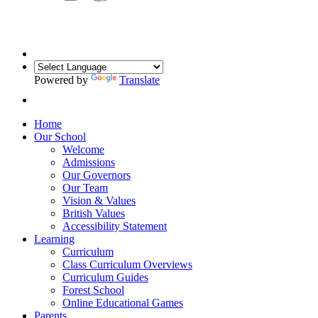
Powered by
Translate
Home
Our School
Welcome
Admissions
Our Governors
Our Team
Vision & Values
British Values
Accessibility Statement
Learning
Curriculum
Class Curriculum Overviews
Curriculum Guides
Forest School
Online Educational Games
Parents