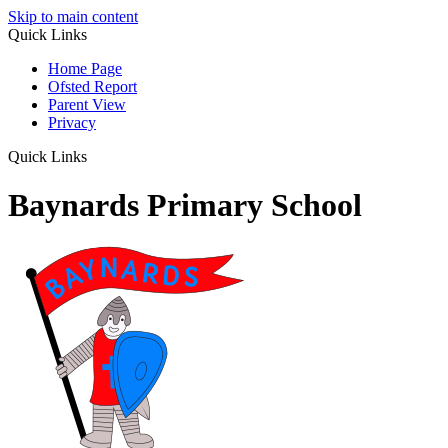
Skip to main content
Quick Links
Home Page
Ofsted Report
Parent View
Privacy
Quick Links
Baynards Primary School