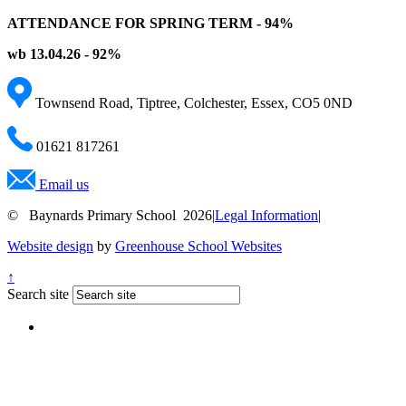
ATTENDANCE FOR SPRING TERM - 94%
wb 13.04.26 - 92%
Townsend Road, Tiptree, Colchester, Essex, CO5 0ND
01621 817261
Email us
© Baynards Primary School 2026
|
Legal Information
|
Website design
by
Greenhouse School Websites
↑
Search site