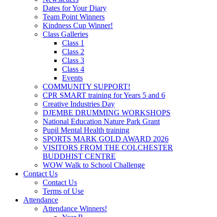
Dates for Your Diary
Team Point Winners
Kindness Cup Winner!
Class Galleries
Class 1
Class 2
Class 3
Class 4
Events
COMMUNITY SUPPORT!
CPR SMART training for Years 5 and 6
Creative Industries Day
DJEMBE DRUMMING WORKSHOPS
National Education Nature Park Grant
Pupil Mental Health training
SPORTS MARK GOLD AWARD 2026
VISITORS FROM THE COLCHESTER
BUDDHIST CENTRE
WOW Walk to School Challenge
Contact Us
Contact Us
Terms of Use
Attendance
Attendance Winners!