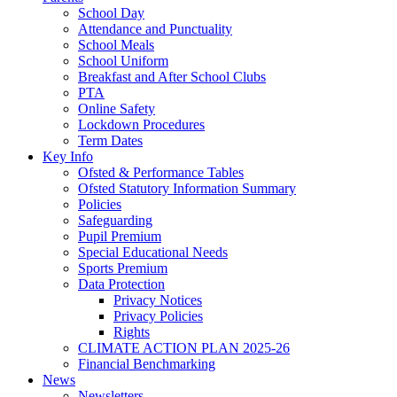
School Day
Attendance and Punctuality
School Meals
School Uniform
Breakfast and After School Clubs
PTA
Online Safety
Lockdown Procedures
Term Dates
Key Info
Ofsted & Performance Tables
Ofsted Statutory Information Summary
Policies
Safeguarding
Pupil Premium
Special Educational Needs
Sports Premium
Data Protection
Privacy Notices
Privacy Policies
Rights
CLIMATE ACTION PLAN 2025-26
Financial Benchmarking
News
Newsletters