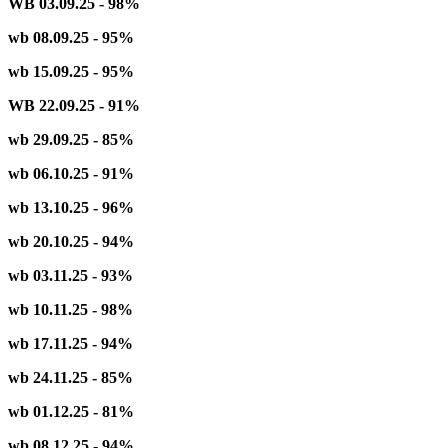
WB 03.09.25 - 98%
wb 08.09.25 - 95%
wb 15.09.25 - 95%
WB 22.09.25 - 91%
wb 29.09.25 - 85%
wb 06.10.25 - 91%
wb 13.10.25 - 96%
wb 20.10.25 - 94%
wb 03.11.25 - 93%
wb 10.11.25 - 98%
wb 17.11.25 - 94%
wb 24.11.25 - 85%
wb 01.12.25 - 81%
wb 08.12.25 - 94%