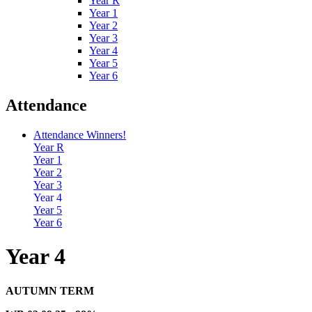
Year R
Year 1
Year 2
Year 3
Year 4
Year 5
Year 6
Attendance
Attendance Winners!
Year R
Year 1
Year 2
Year 3
Year 4
Year 5
Year 6
Year 4
AUTUMN TERM